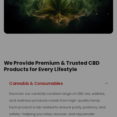
We Provide Premium & Trusted CBD
Products for Every Lifestyle
Cannabis & Consumables
Discover our carefully curated range of CBD oils, edibles,
and wellness products made from high-quality hemp.
Each product is lab-tested to ensure purity, potency, and
safety—helping you relax, recover, and rejuvenate