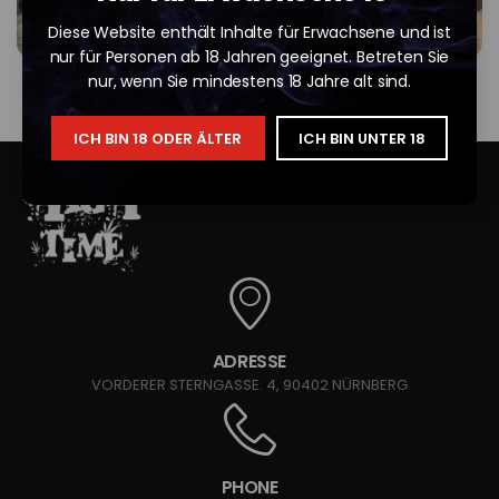
Diese Website enthält Inhalte für Erwachsene und ist
nur für Personen ab 18 Jahren geeignet. Betreten Sie
nur, wenn Sie mindestens 18 Jahre alt sind.
ICH BIN 18 ODER ÄLTER
ICH BIN UNTER 18
ADRESSE
VORDERER STERNGASSE. 4, 90402 NÜRNBERG
PHONE