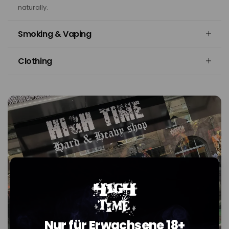
naturally.
Smoking & Vaping
Clothing
Nur für Erwachsene 18+