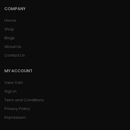
COMPANY
Home
Shop
Blogs
About Us
Contact Us
MY ACCOUNT
View Cart
Sign In
Term and Conditions
Privacy Policy
Impressum