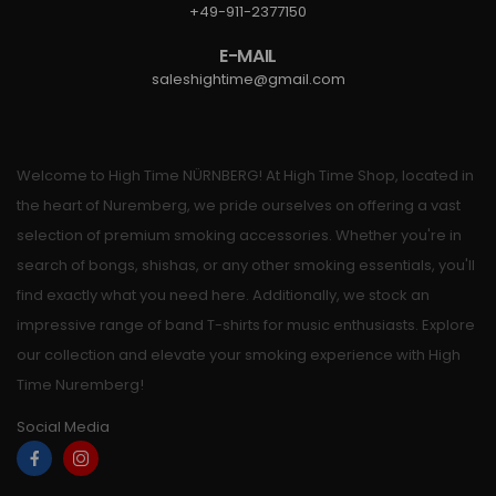
+49-911-2377150
E-MAIL
saleshightime@gmail.com
Welcome to High Time NÜRNBERG! At High Time Shop, located in
the heart of Nuremberg, we pride ourselves on offering a vast
selection of premium smoking accessories. Whether you're in
search of bongs, shishas, or any other smoking essentials, you'll
find exactly what you need here. Additionally, we stock an
impressive range of band T-shirts for music enthusiasts. Explore
our collection and elevate your smoking experience with High
Time Nuremberg!
Social Media