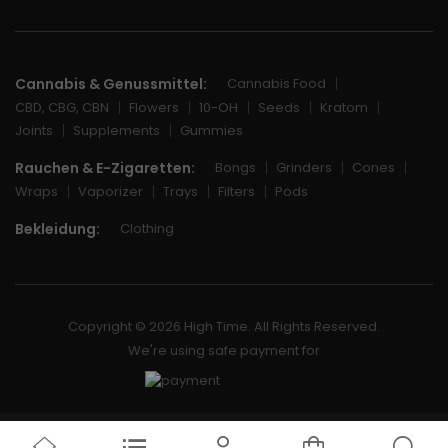
Cannabis & Genussmittel:
Cannabis Food
CBD, CBG, CBN
Flowers
10-OH
Seeds
Kratom
Joints
Supplements
Gummies
Rauchen & E-Zigaretten:
Bongs
Grinders
Cones
Wraps
Vaporizer
Trays
Filters
Pods
Bekleidung:
Clothing
Copyright © 2026 High Time. All Rights Reserved.
We're using safe payment for