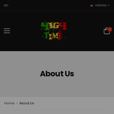
TIME!
GERMAN
0
About Us
Home
About Us