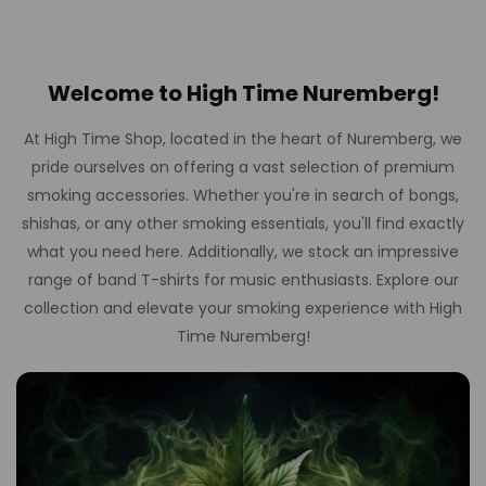
Welcome to High Time Nuremberg!
At High Time Shop, located in the heart of Nuremberg, we
pride ourselves on offering a vast selection of premium
smoking accessories. Whether you're in search of bongs,
shishas, or any other smoking essentials, you'll find exactly
what you need here. Additionally, we stock an impressive
range of band T-shirts for music enthusiasts. Explore our
collection and elevate your smoking experience with High
Time Nuremberg!