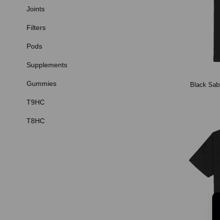
Joints
Filters
Pods
Supplements
Gummies
Black Sabb
T9HC
T8HC