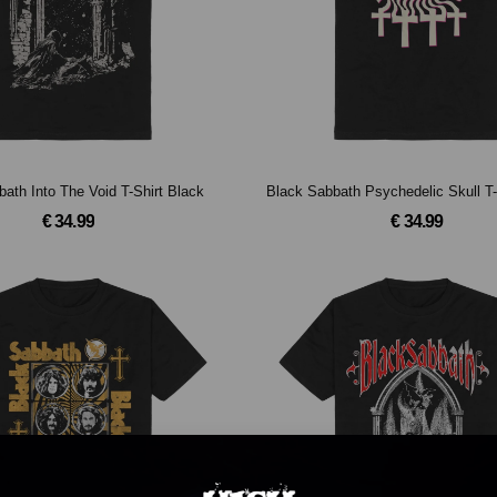
ath Into The Void T-Shirt Black
Black Sabbath Psychedelic Skull T-
€ 34.99
€ 34.99