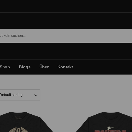
Shop
Blogs
Über
Kontakt