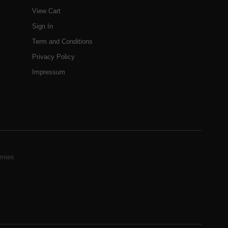
View Cart
Sign In
Term and Conditions
Privacy Policy
Impressum
mies