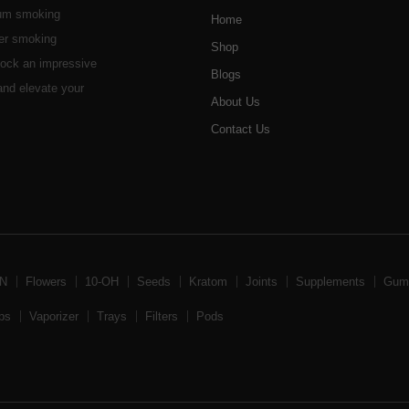
ium smoking
Home
her smoking
Shop
stock an impressive
Blogs
 and elevate your
About Us
Contact Us
BN
Flowers
10-OH
Seeds
Kratom
Joints
Supplements
Gum
ps
Vaporizer
Trays
Filters
Pods