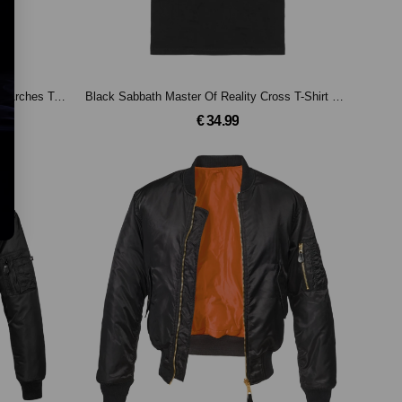
Black Sabbath Black Sabbath Flaming Arches T-Shirt Black
Black Sabbath Master Of Reality Cross T-Shirt Black
€ 34.99