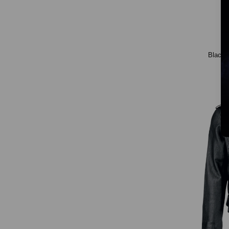
Black 