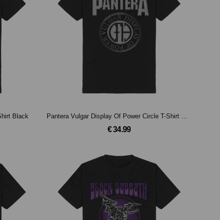
Shirt Black
Pantera Vulgar Display Of Power Circle T-Shirt Black
€ 34.99