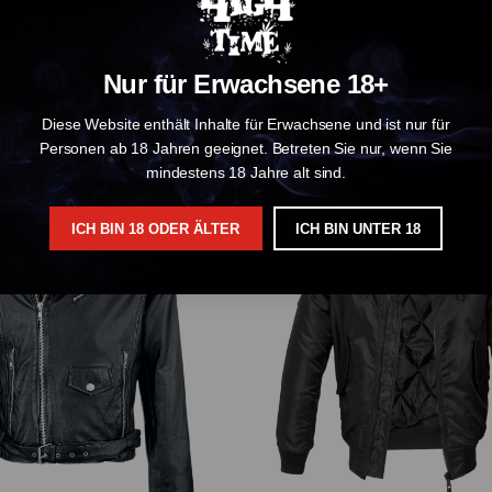
Nur für Erwachsene 18+
Sabbath Faces T-Shirt Black
Diese Website enthält Inhalte für Erwachsene und ist nur für
€ 34.99
€ 34.99
Personen ab 18 Jahren geeignet. Betreten Sie nur, wenn Sie
mindestens 18 Jahre alt sind.
ICH BIN 18 ODER ÄLTER
ICH BIN UNTER 18