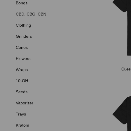
Bongs
CBD, CBG, CBN
Clothing
Grinders
Cones
Flowers
Queen
Wraps
10-OH
Seeds
Vaporizer
Trays
Kratom