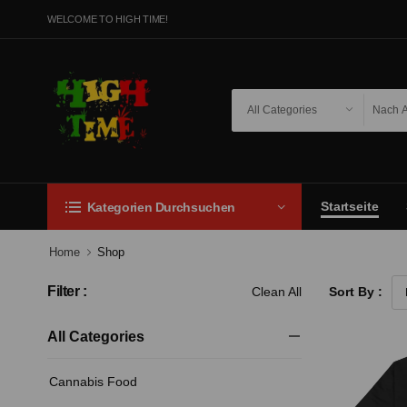
WELCOME TO HIGH TIME!
Startseite
Kategorien Durchsuchen
Home
Shop
Filter :
Clean All
Sort By :
All Categories
Cannabis Food