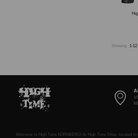
Hig
Showing
1-12
A
V
N
Welcome to High Time NÜRNBERG! At High Time Shop, located in t