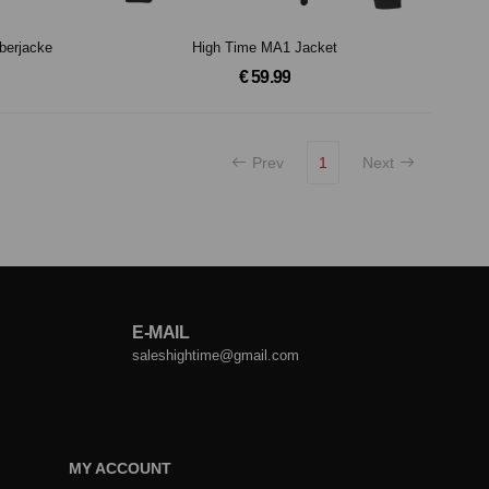
berjacke
High Time MA1 Jacket
€ 59.99
Prev
1
Next
E-MAIL
saleshightime@gmail.com
MY ACCOUNT