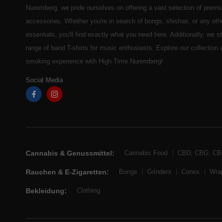
Nuremberg, we pride ourselves on offering a vast selection of prem
accessories. Whether you're in search of bongs, shishas, or any ot
essentials, you'll find exactly what you need here. Additionally, we 
range of band T-shirts for music enthusiasts. Explore our collection
smoking experience with High Time Nuremberg!
Social Media
Cannabis & Genussmittel:
Cannabis Food
CBD, CBG, C
Rauchen & E-Zigaretten:
Bongs
Grinders
Cones
Wra
Bekleidung:
Clothing