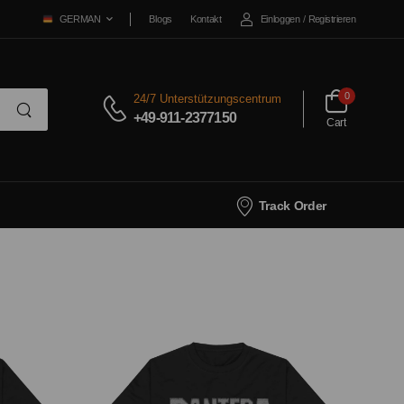
Blogs
Kontakt
Einloggen
/
Registrieren
GERMAN
0
24/7 Unterstützungscentrum
+49-911-2377150
Cart
Track Order