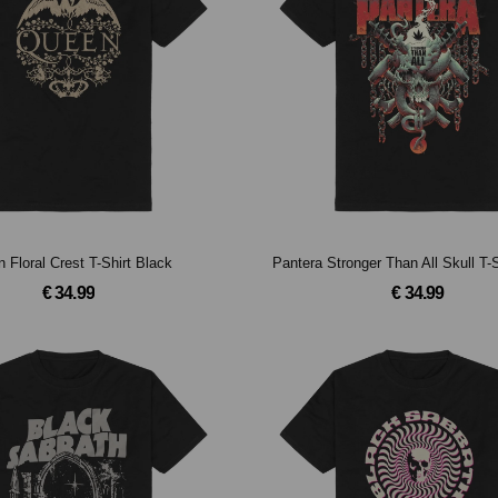
 Floral Crest T-Shirt Black
Pantera Stronger Than All Skull T-
€ 34.99
€ 34.99