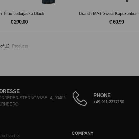
h Time Lederjacke-Black
Brandit MA1 Sweat Kapuzenbom
€ 200.00
€ 69.99
 of 12
Products
DRESSE
PHONE
ORDERER STERNGASSE. 4, 90402
+49-911-2377150
ÜRNBERG
COMPANY
he heart of