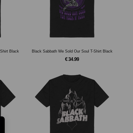
Shirt Black
Black Sabbath We Sold Our Soul T-Shirt Black
€ 34.99